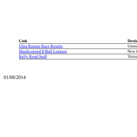
Link
Desti
Ultra Runner Race Results
Umste
Handicapped 8-Ball Leagues
How t
Kelly Road Stuff
Visito
01/08/2014