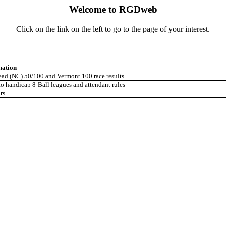
Welcome to RGDweb
Click on the link on the left to go to the page of your interest.
nation
ad (NC) 50/100 and Vermont 100 race results
o handicap 8-Ball leagues and attendant rules
rs