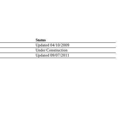
Status
Updated 04/10/2009
Under Construction
Updated 09/07/2011