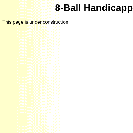
8-Ball Handicap
This page is under construction.