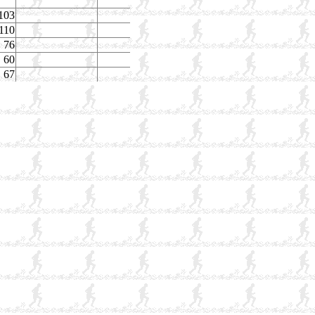
103
110
76
60
67