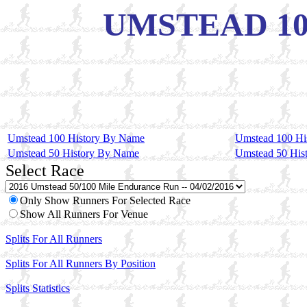
UMSTEAD 100 
Umstead 100 History By Name
Umstead 100 Hi
Umstead 50 History By Name
Umstead 50 His
Select Race
Only Show Runners For Selected Race
Show All Runners For Venue
Splits For All Runners
Splits For All Runners By Position
Splits Statistics