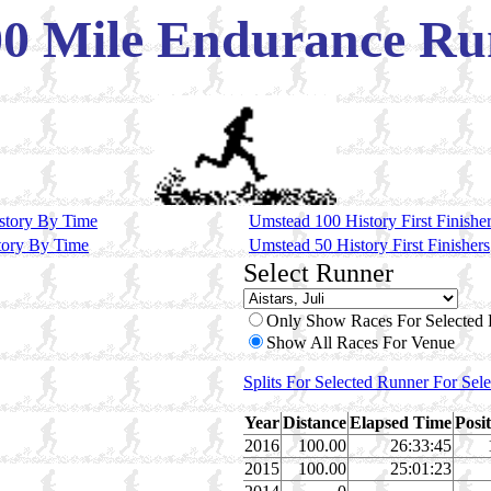
Mile Endurance Run
story By Time
Umstead 100 History First Finishe
tory By Time
Umstead 50 History First Finishers
Select Runner
Only Show Races For Selected
Show All Races For Venue
Splits For Selected Runner For Sel
Year
Distance
Elapsed Time
Posi
2016
100.00
26:33:45
2015
100.00
25:01:23