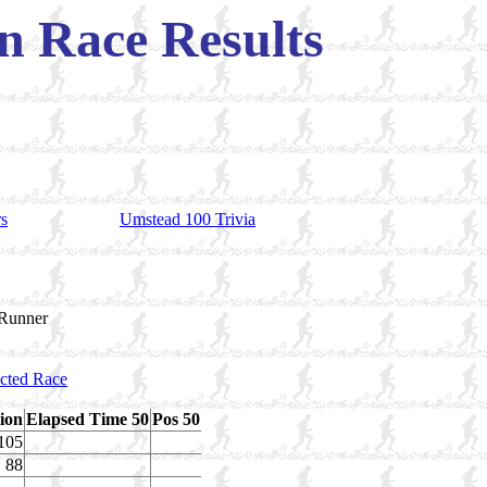
 Race Results
rs
Umstead 100 Trivia
 Runner
ected Race
tion
Elapsed Time 50
Pos 50
105
88