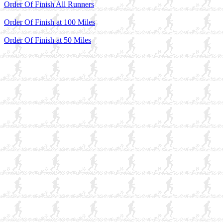
Order Of Finish All Runners
Order Of Finish at 100 Miles
Order Of Finish at 50 Miles