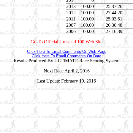
2014
0
2013
100.00
25:37:26
2012
100.00
27:44:20
2011
100.00
25:03:51
2007
100.00
26:30:48
2006
100.00
27:16:39
Go To Official Umstead 100 Web Site
Click Here To Email Comments On Web Page
Click Here To Email Comments On Data
Results Produced By ULTIMATE Race Scoring System
Next Race April 2, 2016
Last Update February 19, 2016